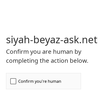
siyah-beyaz-ask.net
Confirm you are human by
completing the action below.