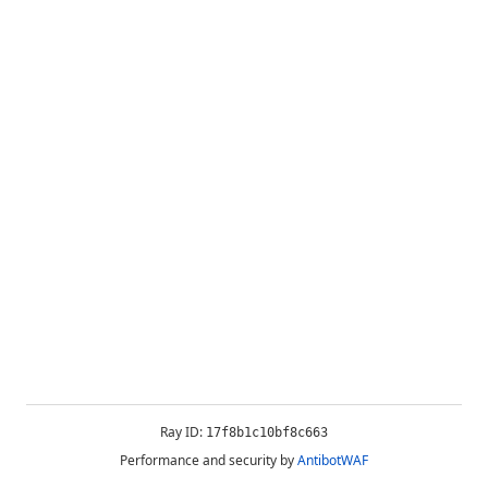
Ray ID:
17f8b1c10bf8c663
Performance and security by
AntibotWAF