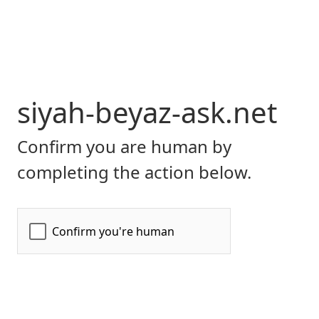
siyah-beyaz-ask.net
Confirm you are human by
completing the action below.