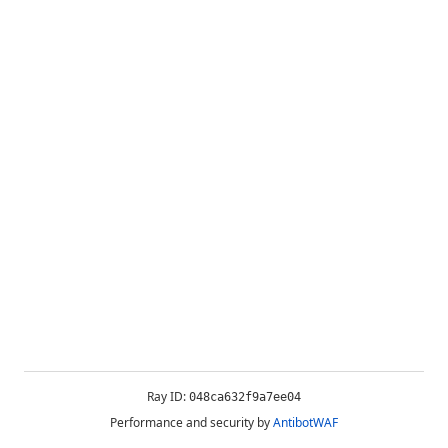
Ray ID:
048ca632f9a7ee04
Performance and security by
AntibotWAF