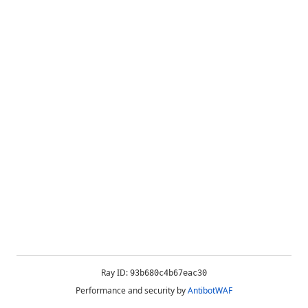
Ray ID:
93b680c4b67eac30
Performance and security by
AntibotWAF