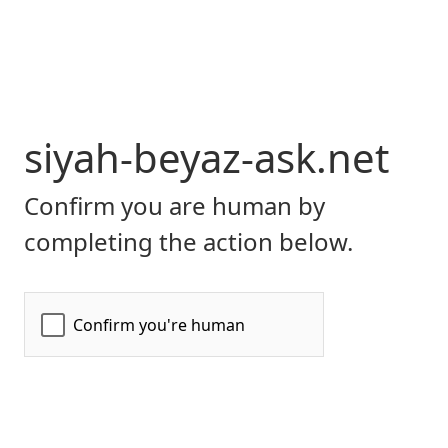
siyah-beyaz-ask.net
Confirm you are human by
completing the action below.