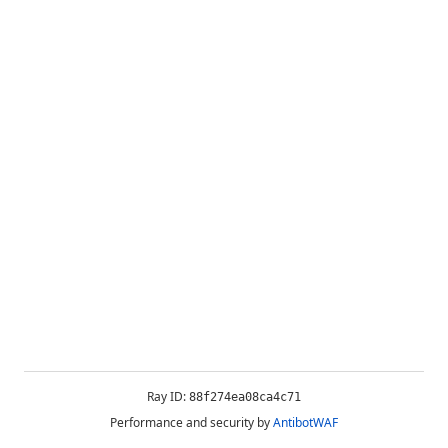
Ray ID:
88f274ea08ca4c71
Performance and security by
AntibotWAF