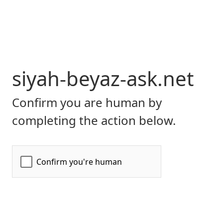
siyah-beyaz-ask.net
Confirm you are human by
completing the action below.